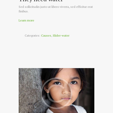
Sed sollicitudin justo ut libero viverra, sed efficitur erat
finibus.
Learn more
Categories:
Causes
,
Slider-water