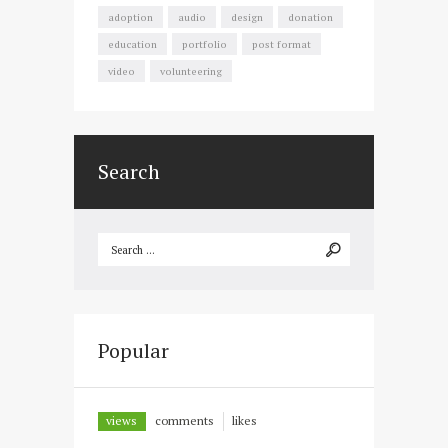
adoption
audio
design
donation
education
portfolio
post format
video
volunteering
Search
Popular
views
comments
likes