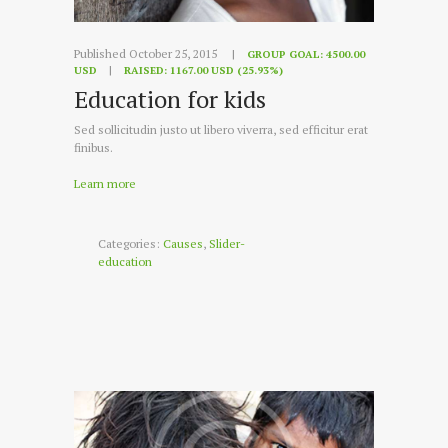
Published October 25, 2015
GROUP GOAL:
4500.00
USD
RAISED:
1167.00 USD (25.93%)
Education for kids
Sed sollicitudin justo ut libero viverra, sed efficitur erat
finibus.
Learn more
Categories:
Causes
,
Slider-
education