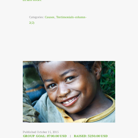
Categories:
Causes
,
Testimonials-column-
2(2)
Published October 15, 2015
GROUP GOAL:
8700.00 USD
RAISED:
3250.00 USD