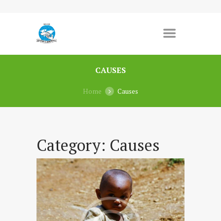
CAUSES
Home
Causes
Category:
Causes