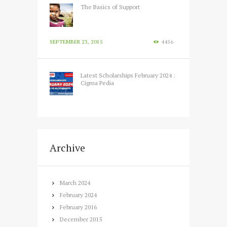
The Basics of Support
SEPTEMBER 23, 2015
4456
Latest Scholarships February 2024 :
Cigma Pedia
FEBRUARY 12, 2024
3486
Archive
March
2024
February
2024
February
2016
December
2015