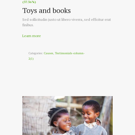
(37.36%)
Toys and books
Sed sollicitudin justo ut libero viverra, sed efficitur erat
finibus.
Learn more
Categories:
Causes
,
Testimonials-column-
2(1)