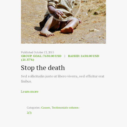
Published October 13, 2015
GROUP GOAL:
7650.00 USD
RAISED:
1650.00 USD
(21.57%)
Stop the death
Sed sollicitudin justo ut libero viverra, sed efficitur erat
finibus.
Learn more
Categories:
Causes
,
Testimonials-column-
2(3)