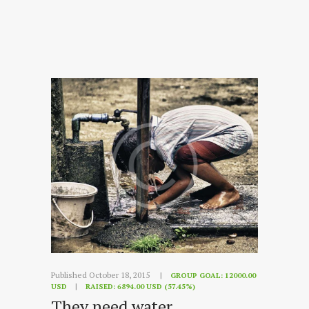
Published October 18, 2015
GROUP GOAL:
12000.00
USD
RAISED:
6894.00 USD (57.45%)
They need water