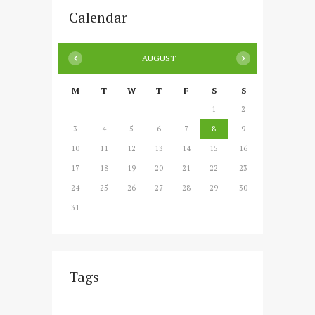
Calendar
AUGUST
M
T
W
T
F
S
S
1
2
3
4
5
6
7
8
9
10
11
12
13
14
15
16
17
18
19
20
21
22
23
24
25
26
27
28
29
30
31
Tags