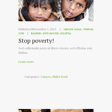
Published November 1, 2015
GROUP GOAL:
9900.00
USD
RAISED:
4953.00 USD (50.03%)
Stop poverty!
Sed sollicitudin justo ut libero viverra, sed efficitur erat
finibus.
Learn more
Categories:
Causes
,
Slider-food