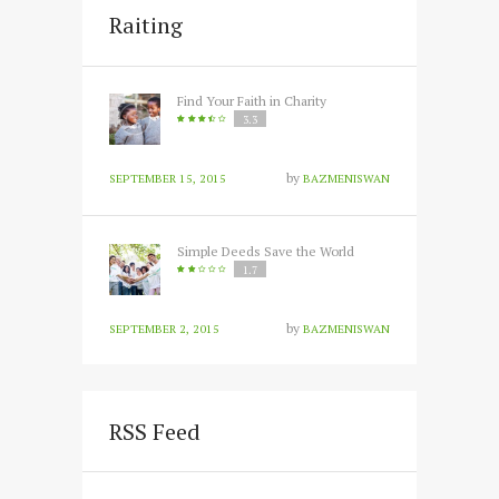
Raiting
Find Your Faith in Charity
3.3
by
SEPTEMBER 15, 2015
BAZMENISWAN
Simple Deeds Save the World
1.7
by
SEPTEMBER 2, 2015
BAZMENISWAN
RSS Feed