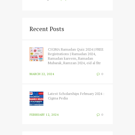
Recent Posts
CIGMA Ramadan Quiz 2024 | FREE
Registrations | Ramadan 2024,
Ramadan kareem, Ramadan
Mubarak, Ramzan 2024, eid al fitr
MARCH 22, 2024
0
Latest Scholarships February 2024 :
Cigma Pedia
FEBRUARY 12, 2024
0