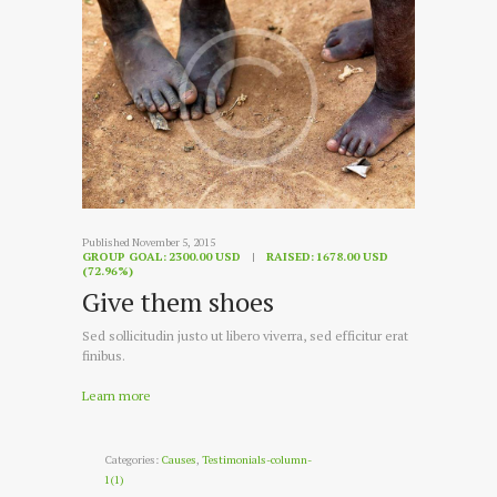
Published November 5, 2015
GROUP GOAL:
2300.00 USD
RAISED:
1678.00 USD
(72.96%)
Give them shoes
Sed sollicitudin justo ut libero viverra, sed efficitur erat
finibus.
Learn more
Categories:
Causes
,
Testimonials-column-
1(1)