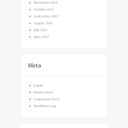
November
2015
October
2015
September
2015
August
2015
July
2015
June
2015
Meta
Log in
Entries feed
Comments feed
WordPress.org