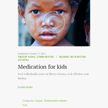
Published October 17, 2015
GROUP GOAL:
15000.00 USD
RAISED:
8678.00 USD
(57.85%)
Medication for kids
Sed sollicitudin justo ut libero viverra, sed efficitur erat
finibus.
Learn more
Categories:
Causes
,
Testimonials-column-
1(2)