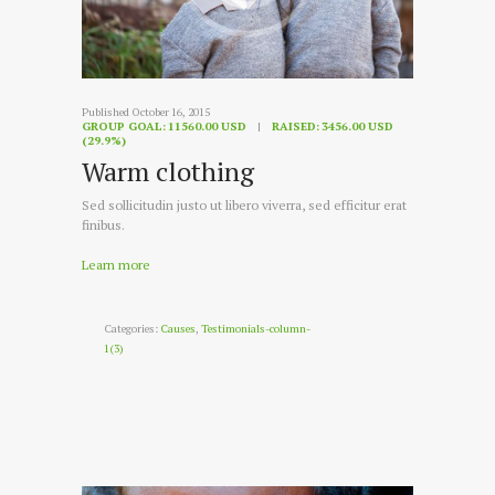
Published October 16, 2015
GROUP GOAL:
11560.00 USD
RAISED:
3456.00 USD
(29.9%)
Warm clothing
Sed sollicitudin justo ut libero viverra, sed efficitur erat
finibus.
Learn more
Categories:
Causes
,
Testimonials-column-
1(3)