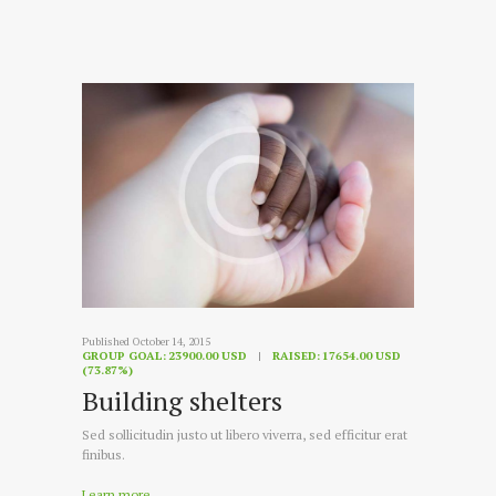
Published October 14, 2015
GROUP GOAL:
23900.00 USD
RAISED:
17654.00 USD
(73.87%)
Building shelters
Sed sollicitudin justo ut libero viverra, sed efficitur erat
finibus.
Learn more