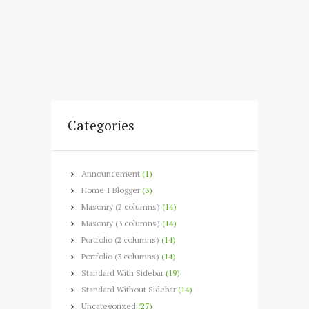
Categories
Announcement
(1)
Home 1 Blogger
(3)
Masonry (2 columns)
(14)
Masonry (3 columns)
(14)
Portfolio (2 columns)
(14)
Portfolio (3 columns)
(14)
Standard With Sidebar
(19)
Standard Without Sidebar
(14)
Uncategorized
(27)