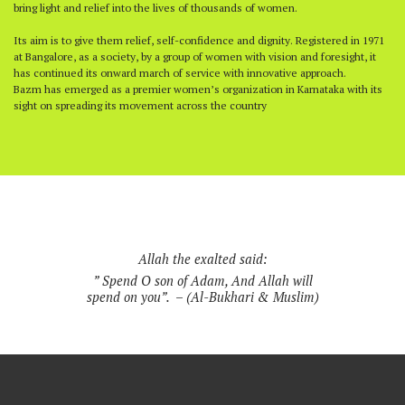
bring light and relief into the lives of thousands of women.
Its aim is to give them relief, self-confidence and dignity. Registered in 1971
at Bangalore, as a society, by a group of women with vision and foresight, it
has continued its onward march of service with innovative approach.
Bazm has emerged as a premier women’s organization in Karnataka with its
sight on spreading its movement across the country
Allah the exalted said:
” Spend O son of Adam, And Allah will
spend on you”. – (Al-Bukhari & Muslim)