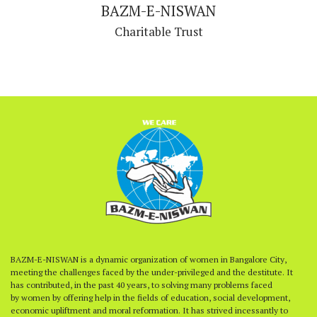
BAZM-E-NISWAN
Charitable Trust
BAZM-E-NISWAN is a dynamic organization of women in Bangalore City,
meeting the challenges faced by the under-privileged and the destitute. It
has contributed, in the past 40 years, to solving many problems faced
by women by offering help in the fields of education, social development,
economic upliftment and moral reformation. It has strived incessantly to