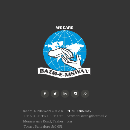
BAZM-E-NISWAN C H A R
91-80-22860023
I T A B L E T R U S T # 37,
bazmeniswan@hotmail.c
Muniswamy Road, Tasker
om
Town , Bangalore 560 051.