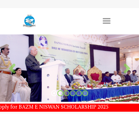
 Apply for BAZM E NISWAN SCHOLARSHIP 2025