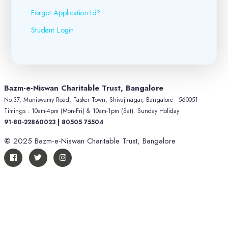
Forgot Application Id?
Student Login
Bazm-e-Niswan Charitable Trust, Bangalore
No.37, Muniswamy Road, Tasker Town, Shivajinagar, Bangalore - 560051
Timings : 10am-4pm (Mon-Fri) & 10am-1pm (Sat). Sunday Holiday
91-80-22860023 | 80505 75504
©
2025 Bazm-e-Niswan Charitable Trust, Bangalore