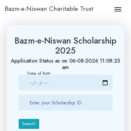
Bazm-e-Niswan Charitable Trust
Bazm-e-Niswan Scholarship
2025
Application Status as on 06-08-2026 11:08:25
am
Date of Birth
Search!