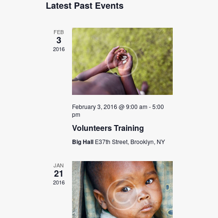
Latest Past Events
A
e
e
S
e
l
R
n
T
e
n
C
t
c
FEB
H
3
t
t
V
d
2016
s
i
a
t
e
S
e
w
.
e
s
a
N
February 3, 2016 @ 9:00 am
-
5:00
pm
r
a
Volunteers Training
c
v
Big Hall
E37th Street, Brooklyn, NY
i
h
g
a
JAN
a
21
n
t
2016
d
i
V
o