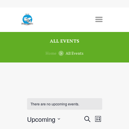
ALL EVENTS
Home
All Events
There are no upcoming events.
E
E
Upcoming
S
L
v
E
v
S
I