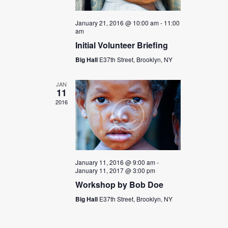
n
i
e
January 21, 2016 @ 10:00 am
-
11:00
am
w
Initial Volunteer Briefing
s
Big Hall
E37th Street, Brooklyn, NY
N
a
JAN
11
v
2016
i
g
a
t
January 11, 2016 @ 9:00 am
-
January 11, 2017 @ 3:00 pm
i
Workshop by Bob Doe
o
Big Hall
E37th Street, Brooklyn, NY
n